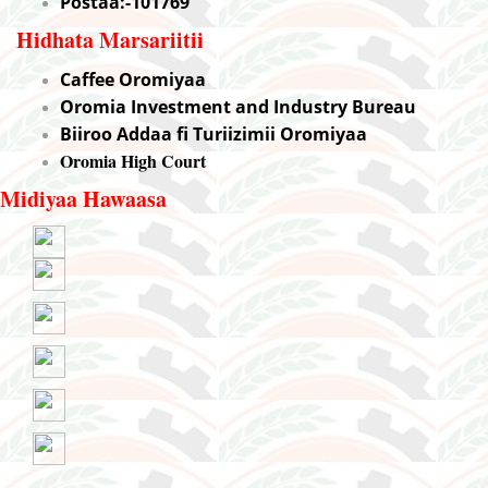
Postaa:-101769
Hidhata Marsariitii
Caffee Oromiyaa
Oromia Investment and Industry Bureau
Biiroo Addaa fi Turiizimii Oromiyaa
Oromia High Court
Midiyaa Hawaasa