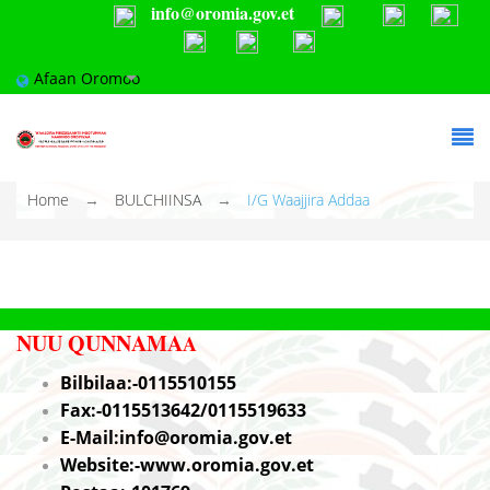
info@oromia.gov.et
Skip to main content
Afaan Oromoo
You are here
Home
→
BULCHIINSA
→
I/G Waajjira Addaa
NUU QUNNAMA
A
Bilbilaa:-0115510155
Fax:-0115513642/0115519633
E-Mail:info@oromia.gov.et
Website:-www.oromia.gov.et