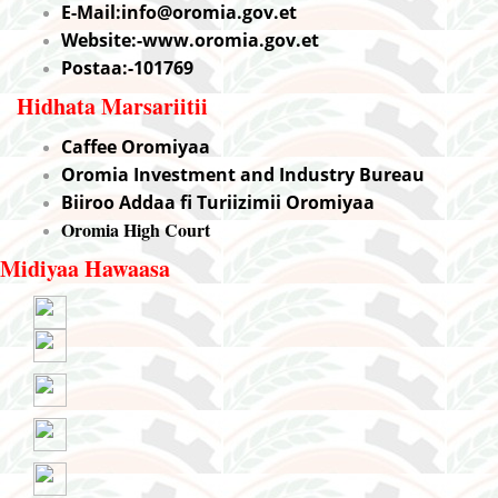
E-Mail:info@oromia.gov.et
Website:-www.oromia.gov.et
Postaa:-101769
Hidhata Marsariitii
Caffee Oromiyaa
Oromia Investment and Industry Bureau
Biiroo Addaa fi Turiizimii Oromiyaa
Oromia High Court
Midiyaa Hawaasa