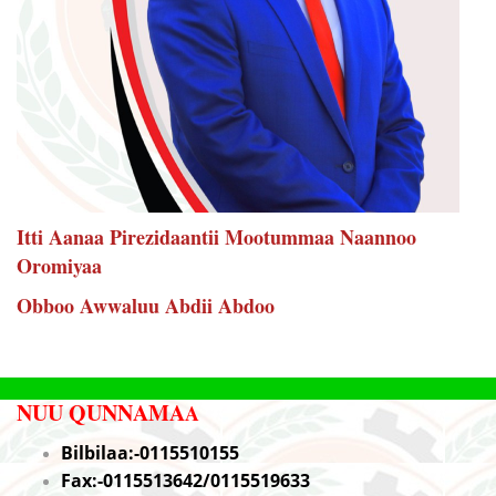
Itti Aanaa Pirezidaantii Mootummaa Naannoo
Oromiyaa
Obboo Awwaluu Abdii Abdoo
NUU QUNNAMA
A
Bilbilaa:-0115510155
Fax:-0115513642/0115519633